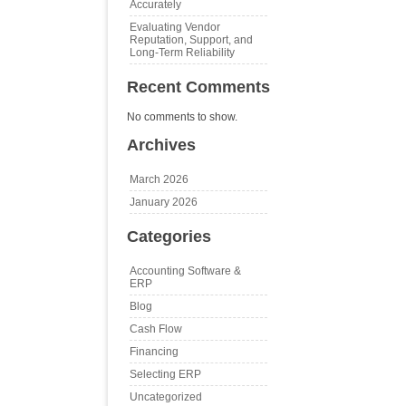
Accurately
Evaluating Vendor
Reputation, Support, and
Long‑Term Reliability
Recent Comments
No comments to show.
Archives
March 2026
January 2026
Categories
Accounting Software &
ERP
Blog
Cash Flow
Financing
Selecting ERP
Uncategorized