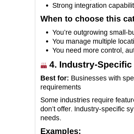
Strong integration capabili
When to choose this ca
You’re outgrowing small‑b
You manage multiple locati
You need more control, aut
4. Industry‑Specifi
Best for:
Businesses with spec
requirements
Some industries require featur
don’t offer. Industry‑specific 
needs.
Examples: