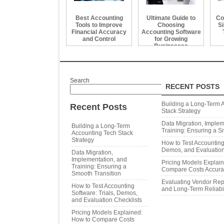
Best Accounting
Ultimate Guide to
Co
Tools to Improve
Choosing
Si
Financial Accuracy
Accounting Software
and Control
for Growing
Businesses
Search
RECENT POSTS
Search
Building a Long‑Term 
Recent Posts
Stack Strategy
Data Migration, Implem
Building a Long‑Term
Training: Ensuring a S
Accounting Tech Stack
Strategy
How to Test Accounting 
Demos, and Evaluation
Data Migration,
Implementation, and
Pricing Models Explai
Training: Ensuring a
Compare Costs Accura
Smooth Transition
Evaluating Vendor Repu
How to Test Accounting
and Long‑Term Reliabil
Software: Trials, Demos,
and Evaluation Checklists
Pricing Models Explained:
How to Compare Costs