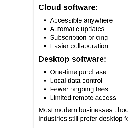
Cloud software:
Accessible anywhere
Automatic updates
Subscription pricing
Easier collaboration
Desktop software:
One‑time purchase
Local data control
Fewer ongoing fees
Limited remote access
Most modern businesses choose
industries still prefer desktop 