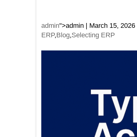
admin
">admin | March 15, 2026
ERP
,
Blog
,
Selecting ERP