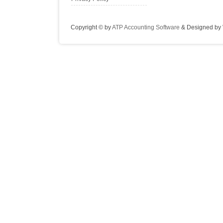
Copyright © by
ATP Accounting Software
& Designed by