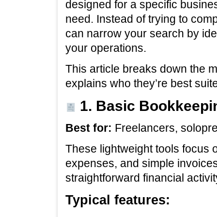
designed for a specific busines
need. Instead of trying to com
can narrow your search by iden
your operations.
This article breaks down the m
explains who they’re best suite
1. Basic Bookkeepi
Best for:
Freelancers, solopr
These lightweight tools focus 
expenses, and simple invoices.
straightforward financial activ
Typical features: