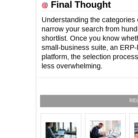
Final Thought
Understanding the categories 
narrow your search from hund
shortlist. Once you know wheth
small‑business suite, an ERP‑l
platform, the selection proces
less overwhelming.
RE