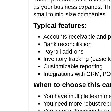
as your business expands. Th
small to mid‑size companies.
Typical features:
Accounts receivable and 
Bank reconciliation
Payroll add‑ons
Inventory tracking (basic 
Customizable reporting
Integrations with CRM, PO
When to choose this ca
You have multiple team mem
You need more robust repo