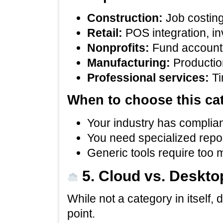
Construction:
Job costing,
Retail:
POS integration, in
Nonprofits:
Fund accounti
Manufacturing:
Production
Professional services:
Ti
When to choose this ca
Your industry has complian
You need specialized repo
Generic tools require too
5. Cloud vs. Deskto
While not a category in itself,
point.