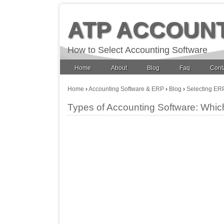
ATP ACCOUN
How to Select Accounting Software
Home
About
Blog
Faq
Cont
Home
›
Accounting Software & ERP
›
Blog
›
Selecting ER
Types of Accounting Software: Whic