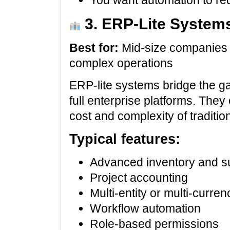
You want automation to r
3. ERP‑Lite Systems
Best for:
Mid‑size companies 
complex operations
ERP‑lite systems bridge the g
full enterprise platforms. They 
cost and complexity of traditio
Typical features:
Advanced inventory and 
Project accounting
Multi‑entity or multi‑curre
Workflow automation
Role‑based permissions