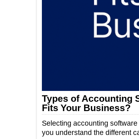
Types of Accounting 
Fits Your Business?
Selecting accounting softwar
you understand the different c