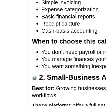
Simple invoicing
Expense categorization
Basic financial reports
Receipt capture
Cash‑basis accounting
When to choose this ca
You don’t need payroll or 
You manage finances your
You want something inexpe
2. Small‑Business 
Best for:
Growing businesses 
workflows
These platforms offer a full se