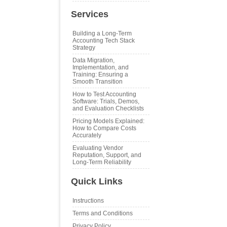
Services
Building a Long‑Term
Accounting Tech Stack
Strategy
Data Migration,
Implementation, and
Training: Ensuring a
Smooth Transition
How to Test Accounting
Software: Trials, Demos,
and Evaluation Checklists
Pricing Models Explained:
How to Compare Costs
Accurately
Evaluating Vendor
Reputation, Support, and
Long‑Term Reliability
Quick Links
Instructions
Terms and Conditions
Privacy Policy