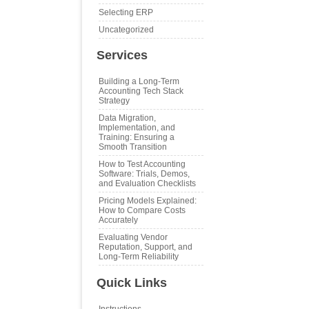
Selecting ERP
Uncategorized
Services
Building a Long‑Term
Accounting Tech Stack
Strategy
Data Migration,
Implementation, and
Training: Ensuring a
Smooth Transition
How to Test Accounting
Software: Trials, Demos,
and Evaluation Checklists
Pricing Models Explained:
How to Compare Costs
Accurately
Evaluating Vendor
Reputation, Support, and
Long‑Term Reliability
Quick Links