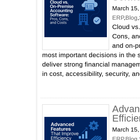
March 15,
ERP
,
Blog
,
Cloud vs
Cons, an
and on‑pr
most important decisions in the 
deliver strong financial managemen
in cost, accessibility, security, 
Advan
Effici
March 15,
ERP
,
Blog
,