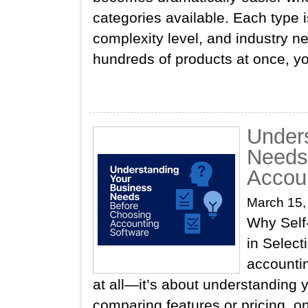
categories available. Each type i
complexity level, and industry n
hundreds of products at once, y
Under
Needs
Accou
March 15,
Why Self
in Selec
accountin
at all—it’s about understanding 
comparing features or pricing, onl