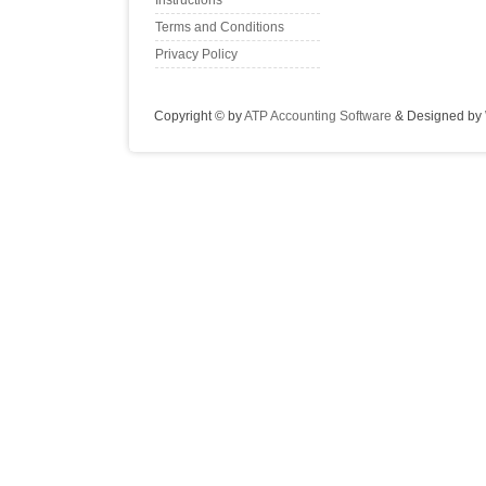
Instructions
Terms and Conditions
Privacy Policy
Copyright © by
ATP Accounting Software
& Designed by