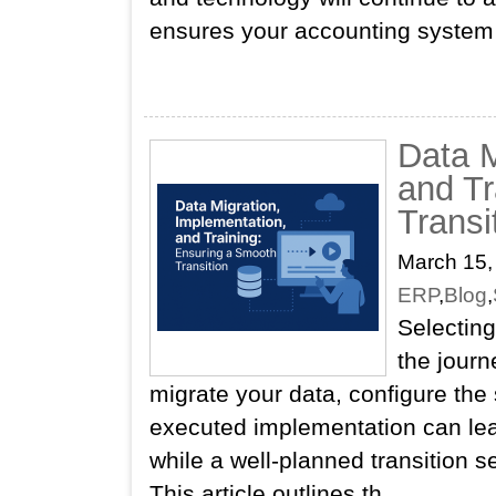
ensures your accounting system r
Data M
and Tr
Transi
March 15,
ERP
,
Blog
,
Selecting
the journ
migrate your data, configure the
executed implementation can lea
while a well‑planned transition s
This article outlines th