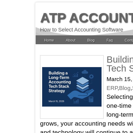
ATP ACCOUN
How to Select Accounting Software
Home
About
Blog
Faq
Cont
Buildi
Tech S
March 15,
ERP
,
Blog
,
Selecting
one‑time 
long‑term
grows, your accounting needs wil
and technology will continue to 