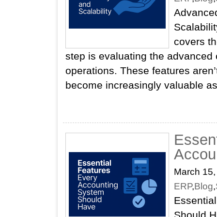
Advanced
Scalabili
covers th
step is evaluating the advanced c
operations. These features aren’
become increasingly valuable a
Essent
Accou
March 15,
ERP
,
Blog
,
Essentia
Should H