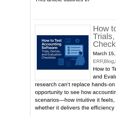
How to
Trials
Checkl
March 15,
ERP
,
Blog
,
How to Te
and Evalu
research can’t replace hands‑on
opportunity to see how accountin
scenarios—how intuitive it feels, 
whether it delivers the efficiency