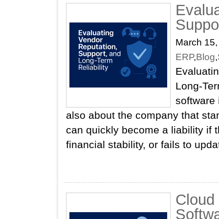
Evalua
Suppor
March 15,
ERP
,
Blog
,
Evaluati
Long‑Ter
software 
also about the company that stan
can quickly become a liability if
financial stability, or fails to up
Cloud
Softwa