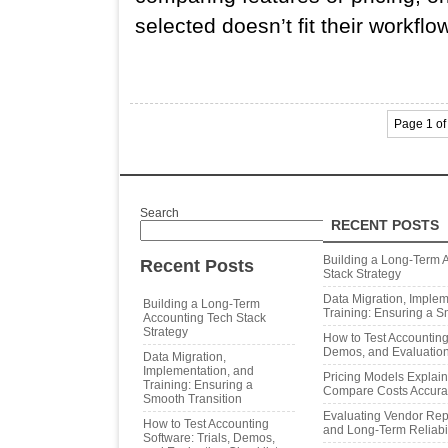
selected doesn’t fit their workflo
Page 1 of
Search
RECENT POSTS
Search
Building a Long‑Term 
Recent Posts
Stack Strategy
Data Migration, Implem
Building a Long‑Term
Training: Ensuring a S
Accounting Tech Stack
Strategy
How to Test Accounting 
Demos, and Evaluation
Data Migration,
Implementation, and
Pricing Models Explai
Training: Ensuring a
Compare Costs Accura
Smooth Transition
Evaluating Vendor Repu
How to Test Accounting
and Long‑Term Reliabil
Software: Trials, Demos,