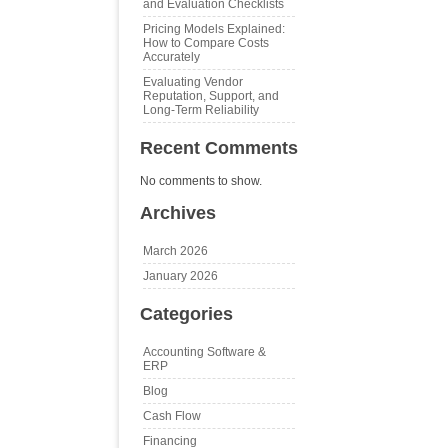
and Evaluation Checklists
Pricing Models Explained:
How to Compare Costs
Accurately
Evaluating Vendor
Reputation, Support, and
Long‑Term Reliability
Recent Comments
No comments to show.
Archives
March 2026
January 2026
Categories
Accounting Software &
ERP
Blog
Cash Flow
Financing