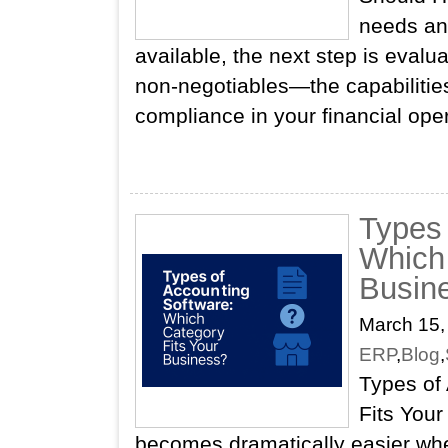
needs an
available, the next step is evalu
non‑negotiables—the capabilities
compliance in your financial ope
Types 
Which 
Busin
March 15,
ERP
,
Blog
,
Types of
Fits Your
becomes dramatically easier whe