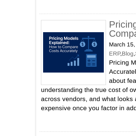
Pricin
Compa
March 15,
ERP
,
Blog
,
Pricing 
Accuratel
about fea
understanding the true cost of o
across vendors, and what looks a
expensive once you factor in add