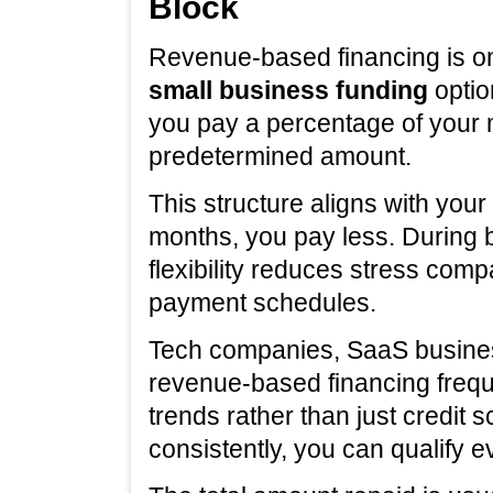
Block
Revenue-based financing is on
small business funding
optio
you pay a percentage of your 
predetermined amount.
This structure aligns with you
months, you pay less. During
flexibility reduces stress compa
payment schedules.
Tech companies, SaaS busine
revenue-based financing frequ
trends rather than just credit s
consistently, you can qualify e