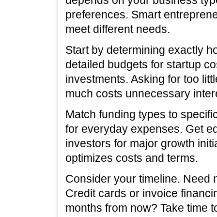
preferences. Smart entreprene
meet different needs.
Start by determining exactly
detailed budgets for startup c
investments. Asking for too litt
much costs unnecessary intere
Match funding types to specifi
for everyday expenses. Get eq
investors for major growth init
optimizes costs and terms.
Consider your timeline. Need
Credit cards or invoice financi
months from now? Take time to