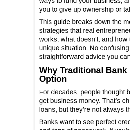
ways to fund your business, a
you to give up ownership or t
This guide breaks down the m
strategies that real entreprene
works, what doesn’t, and how t
unique situation. No confusing
straightforward advice you can
Why Traditional Bank 
Option
For decades, people thought b
get business money. That’s cha
loans, but they’re not always 
Banks want to see perfect cred