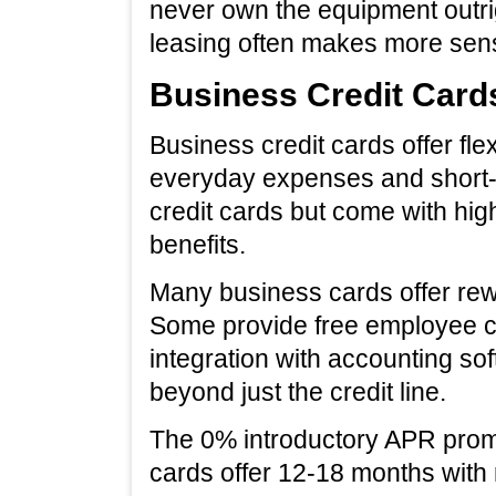
never own the equipment outri
leasing often makes more sen
Business Credit Card
Business credit cards offer fle
everyday expenses and short-
credit cards but come with hig
benefits.
Many business cards offer rewa
Some provide free employee ca
integration with accounting so
beyond just the credit line.
The 0% introductory APR promo
cards offer 12-18 months with