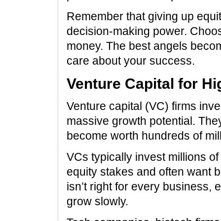
Remember that giving up equit
decision-making power. Choose
money. The best angels becom
care about your success.
Venture Capital for 
Venture capital (VC) firms inv
massive growth potential. They
become worth hundreds of millio
VCs typically invest millions of
equity stakes and often want b
isn’t right for every business, 
grow slowly.