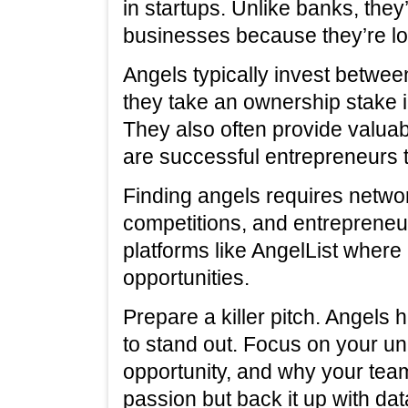
in startups. Unlike banks, they
businesses because they’re loo
Angels typically invest betwe
they take an ownership stake 
They also often provide valua
are successful entrepreneurs
Finding angels requires networ
competitions, and entrepreneu
platforms like AngelList where 
opportunities.
Prepare a killer pitch. Angels
to stand out. Focus on your un
opportunity, and why your tea
passion but back it up with dat