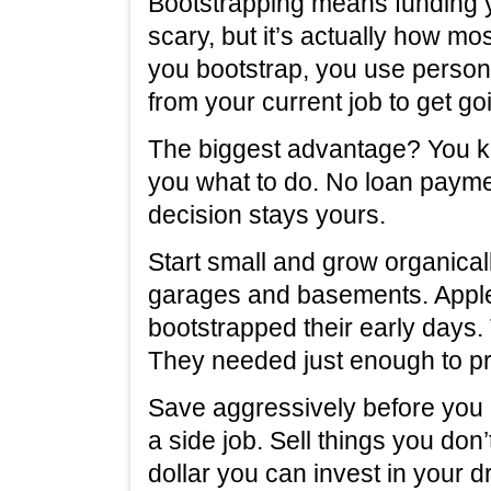
Bootstrapping means funding y
scary, but it’s actually how m
you bootstrap, you use person
from your current job to get go
The biggest advantage? You ke
you what to do. No loan paym
decision stays yours.
Start small and grow organic
garages and basements. Apple
bootstrapped their early days. 
They needed just enough to pr
Save aggressively before you
a side job. Sell things you don
dollar you can invest in your