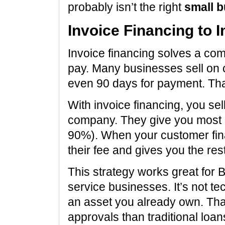
probably isn’t the right
small b
Invoice Financing to
Invoice financing solves a co
pay. Many businesses sell on c
even 90 days for payment. Tha
With invoice financing, you sel
company. They give you most o
90%). When your customer fina
their fee and gives you the rest
This strategy works great for
service businesses. It’s not te
an asset you already own. Th
approvals than traditional loan