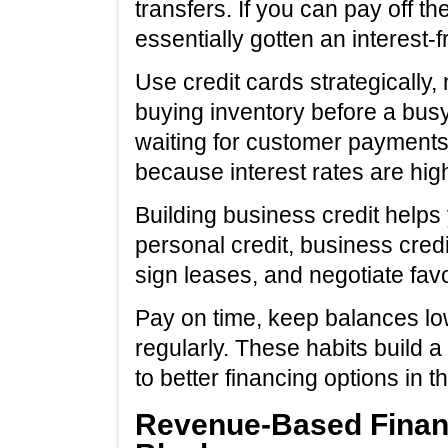
transfers. If you can pay off t
essentially gotten an interest-f
Use credit cards strategically, 
buying inventory before a bus
waiting for customer payments.
because interest rates are hi
Building business credit helps
personal credit, business credit
sign leases, and negotiate fav
Pay on time, keep balances low
regularly. These habits build a
to better financing options in th
Revenue-Based Financ