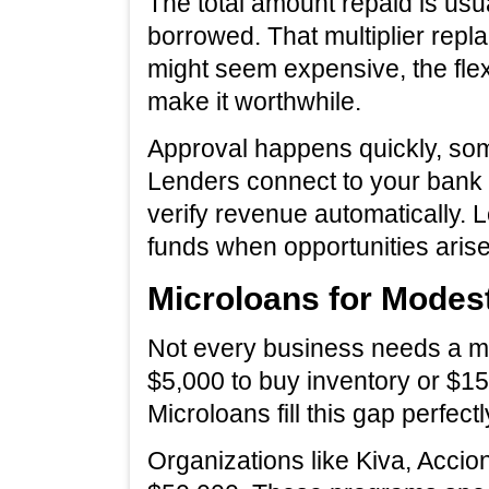
The total amount repaid is usu
borrowed. That multiplier replac
might seem expensive, the flexi
make it worthwhile.
Approval happens quickly, som
Lenders connect to your bank
verify revenue automatically.
funds when opportunities arise
Microloans for Modes
Not every business needs a mi
$5,000 to buy inventory or $15
Microloans fill this gap perfectl
Organizations like Kiva, Accio