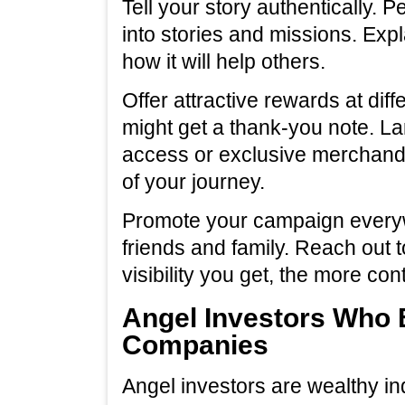
Tell your story authentically. 
into stories and missions. Exp
how it will help others.
Offer attractive rewards at diff
might get a thank-you note. La
access or exclusive merchandis
of your journey.
Promote your campaign everyw
friends and family. Reach out 
visibility you get, the more cont
Angel Investors Who 
Companies
Angel investors are wealthy i