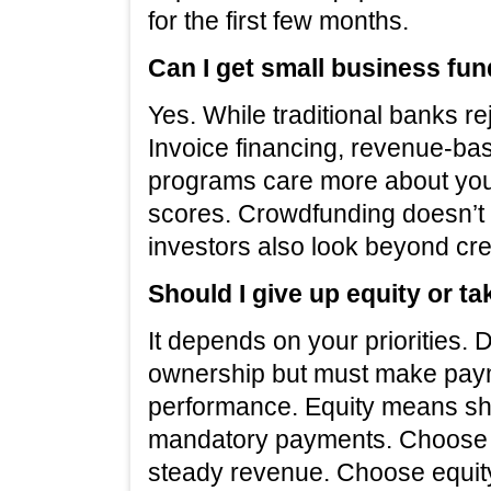
for the first few months.
Can I get small business fun
Yes. While traditional banks re
Invoice financing, revenue-ba
programs care more about you
scores. Crowdfunding doesn’t c
investors also look beyond cred
Should I give up equity or t
It depends on your priorities
ownership but must make paym
performance. Equity means sha
mandatory payments. Choose d
steady revenue. Choose equity 