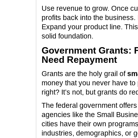
Use revenue to grow. Once cus
profits back into the business.
Expand your product line. Thi
solid foundation.
Government Grants: F
Need Repayment
Grants are the holy grail of
sma
money that you never have to 
right? It’s not, but grants do re
The federal government offers
agencies like the Small Busine
cities have their own programs
industries, demographics, or g