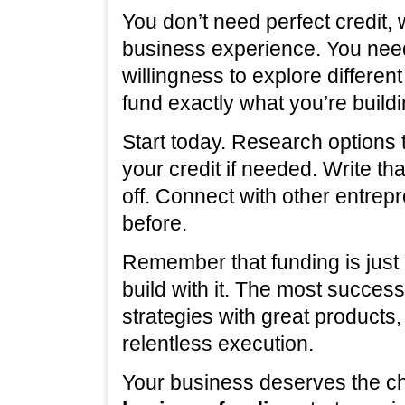
You don’t need perfect credit,
business experience. You need
willingness to explore differe
fund exactly what you’re buildi
Start today. Research options 
your credit if needed. Write th
off. Connect with other entrep
before.
Remember that funding is just 
build with it. The most succe
strategies with great products
relentless execution.
Your business deserves the c