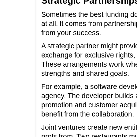
Strategic Partnership
Sometimes the best funding do
at all. It comes from partnersh
from your success.
A strategic partner might provi
exchange for exclusive rights, 
These arrangements work whe
strengths and shared goals.
For example, a software devel
agency. The developer builds 
promotion and customer acqui
benefit from the collaboration.
Joint ventures create new entit
profit from. Two restaurants mi