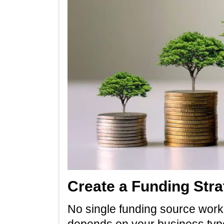
Create a Funding Stra
No single funding source works
depends on your business type