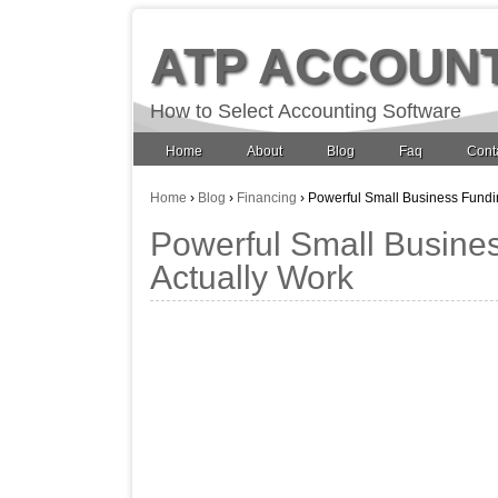
ATP ACCOUN
How to Select Accounting Software
Home
About
Blog
Faq
Cont
Home
›
Blog
›
Financing
›
Powerful Small Business Fundin
Powerful Small Busines
Actually Work