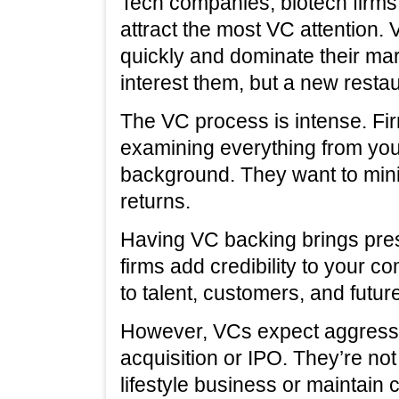
Tech companies, biotech firms
attract the most VC attention.
quickly and dominate their mar
interest them, but a new resta
The VC process is intense. Fi
examining everything from your
background. They want to mini
returns.
Having VC backing brings pre
firms add credibility to your 
to talent, customers, and futur
However, VCs expect aggressi
acquisition or IPO. They’re not
lifestyle business or maintain 