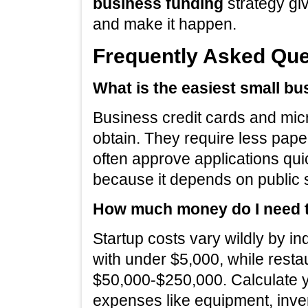
business funding
strategy gi
and make it happen.
Frequently Asked Que
What is the easiest small bu
Business credit cards and micr
obtain. They require less pape
often approve applications qui
because it depends on public s
How much money do I need to
Startup costs vary wildly by in
with under $5,000, while restau
$50,000-$250,000. Calculate you
expenses like equipment, inven