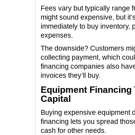
Fees vary but typically range 
might sound expensive, but it
immediately to buy inventory,
expenses.
The downside? Customers migh
collecting payment, which co
financing companies also have
invoices they’ll buy.
Equipment Financing 
Capital
Buying expensive equipment d
financing lets you spread thos
cash for other needs.