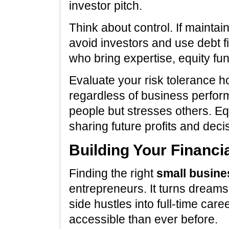
investor pitch.
Think about control. If mainta
avoid investors and use debt f
who bring expertise, equity fu
Evaluate your risk tolerance h
regardless of business perfo
people but stresses others. Eq
sharing future profits and deci
Building Your Financi
Finding the right
small busine
entrepreneurs. It turns dreams 
side hustles into full-time car
accessible than ever before.