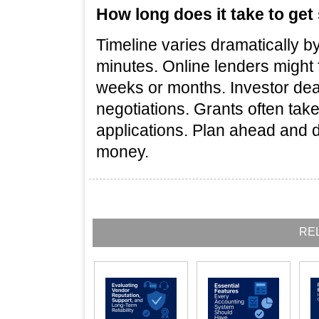
How long does it take to get
Timeline varies dramatically b
minutes. Online lenders might 
weeks or months. Investor dea
negotiations. Grants often tak
applications. Plan ahead and d
money.
RE