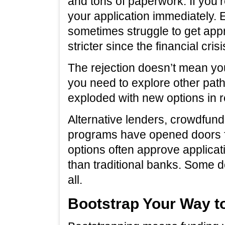
and tons of paperwork. If you’re
your application immediately.
sometimes struggle to get a
stricter since the financial crisi
The rejection doesn’t mean you
you need to explore other path
exploded with new options in r
Alternative lenders, crowdfun
programs have opened doors f
options often approve applicat
than traditional banks. Some d
all.
Bootstrap Your Way t