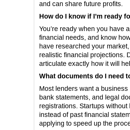
and can share future profits.
How do I know if I’m ready f
You’re ready when you have a 
financial needs, and know how
have researched your market, 
realistic financial projections.
articulate exactly how it will 
What documents do I need to
Most lenders want a business p
bank statements, and legal do
registrations. Startups without
instead of past financial stat
applying to speed up the proc