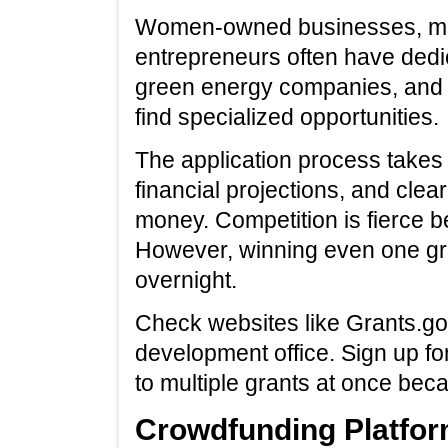
Women-owned businesses, min
entrepreneurs often have dedi
green energy companies, and 
find specialized opportunities.
The application process takes 
financial projections, and clea
money. Competition is fierce b
However, winning even one gr
overnight.
Check websites like Grants.go
development office. Sign up fo
to multiple grants at once bec
Crowdfunding Platfor