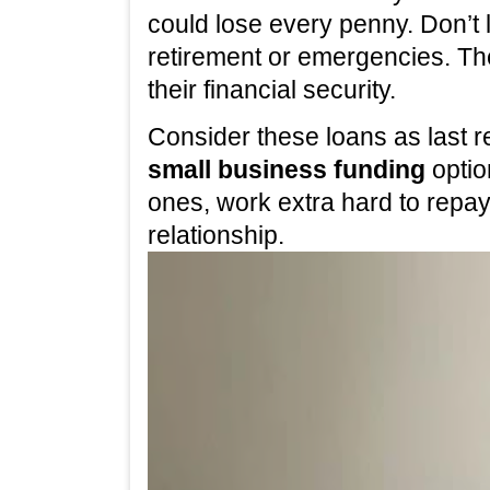
could lose every penny. Don’t 
retirement or emergencies. The
their financial security.
Consider these loans as last re
small business funding
optio
ones, work extra hard to repa
relationship.