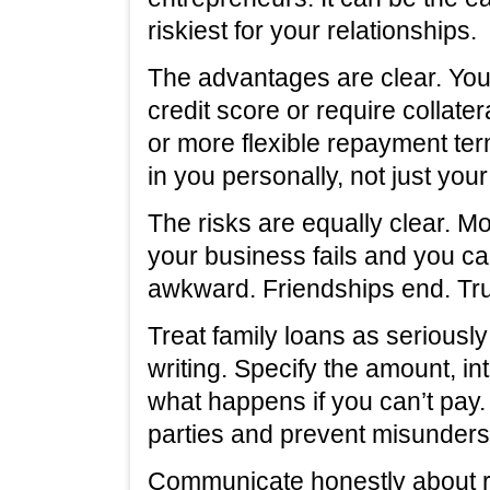
riskiest for your relationships.
The advantages are clear. You
credit score or require collater
or more flexible repayment te
in you personally, not just you
The risks are equally clear. M
your business fails and you ca
awkward. Friendships end. Tru
Treat family loans as seriously
writing. Specify the amount, i
what happens if you can’t pay.
parties and prevent misunders
Communicate honestly about r