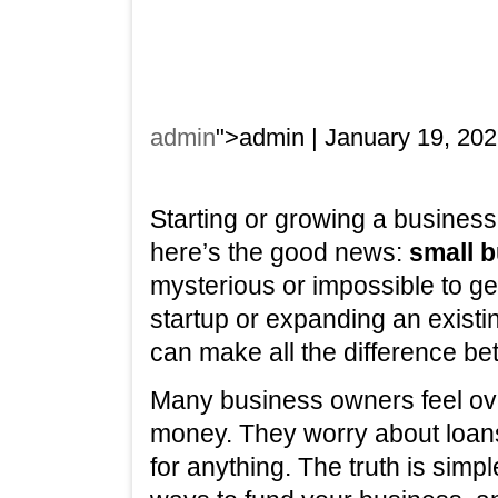
admin
">admin | January 19, 202
Starting or growing a business 
here’s the good news:
small 
mysterious or impossible to ge
startup or expanding an existi
can make all the difference be
Many business owners feel o
money. They worry about loans,
for anything. The truth is simp