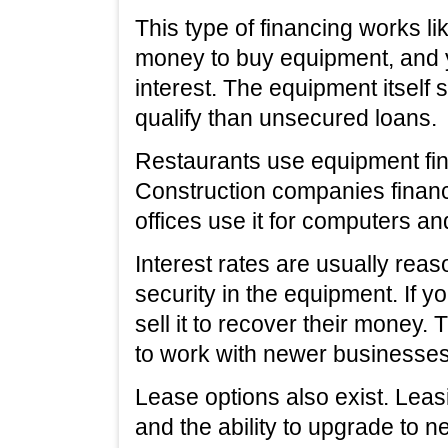
This type of financing works li
money to buy equipment, and
interest. The equipment itself s
qualify than unsecured loans.
Restaurants use equipment fin
Construction companies finan
offices use it for computers and
Interest rates are usually rea
security in the equipment. If 
sell it to recover their money.
to work with newer businesses
Lease options also exist. Le
and the ability to upgrade to 