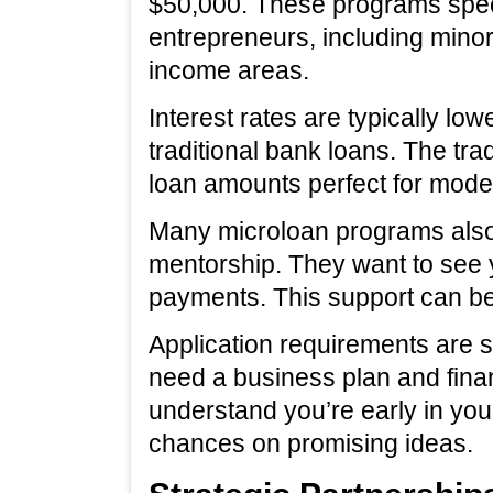
$50,000. These programs speci
entrepreneurs, including minor
income areas.
Interest rates are typically low
traditional bank loans. The trad
loan amounts perfect for mode
Many microloan programs also 
mentorship. They want to see y
payments. This support can be 
Application requirements are sim
need a business plan and finan
understand you’re early in your
chances on promising ideas.