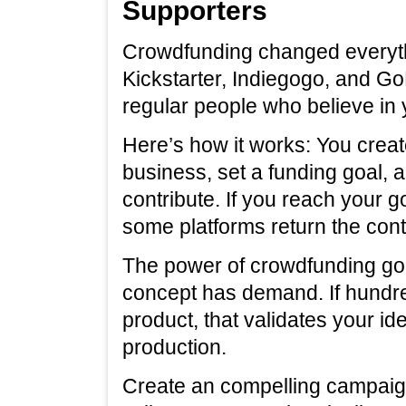
Supporters
Crowdfunding changed everythi
Kickstarter, Indiegogo, and G
regular people who believe in 
Here’s how it works: You crea
business, set a funding goal, 
contribute. If you reach your g
some platforms return the cont
The power of crowdfunding go
concept has demand. If hundre
product, that validates your id
production.
Create an compelling campaign