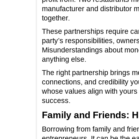
manufacturer and distributor m
together.
These partnerships require ca
party’s responsibilities, owners
Misunderstandings about money
anything else.
The right partnership brings mo
connections, and credibility y
whose values align with yours
success.
Family and Friends: 
Borrowing from family and frien
entrepreneurs. It can be the ea