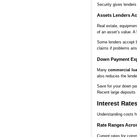
Security gives lender
Assets Lenders Ac
Real estate, equipment
of an asset’s value. A
Some lenders accept bl
claims if problems aris
Down Payment Exp
Many
commercial lo
also reduces the lender
Save for your down pay
Recent large deposits
Interest Rate
Understanding costs h
Rate Ranges Acro
Current rates for comm