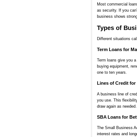
Most commercial loans 
as security. If you ca
business shows strong 
Types of Busi
Different situations ca
Term Loans for Ma
Term loans give you a 
buying equipment, ren
one to ten years.
Lines of Credit for 
A business line of cre
you use. This flexibi
draw again as needed.
SBA Loans for Bet
The Small Business Adm
interest rates and lon