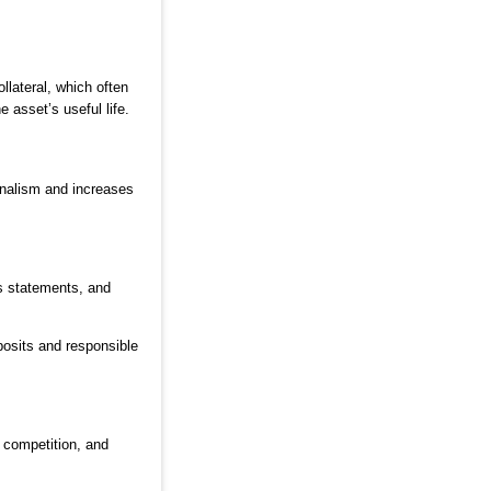
llateral, which often
 asset’s useful life.
onalism and increases
ss statements, and
posits and responsible
 competition, and