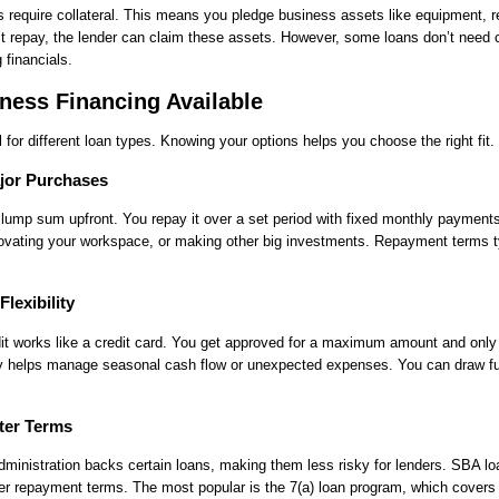
require collateral. This means you pledge business assets like equipment, re
n’t repay, the lender can claim these assets. However, some loans don’t need co
financials.
ness Financing Available
ll for different loan types. Knowing your options helps you choose the right fit.
jor Purchases
lump sum upfront. You repay it over a set period with fixed monthly payments
ovating your workspace, or making other big investments. Repayment terms t
Flexibility
dit works like a credit card. You get approved for a maximum amount and only
lity helps manage seasonal cash flow or unexpected expenses. You can draw f
ter Terms
inistration backs certain loans, making them less risky for lenders. SBA lo
ger repayment terms. The most popular is the 7(a) loan program, which covers 