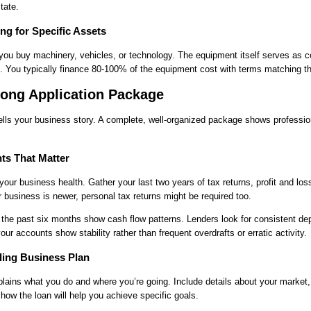
tate.
ng for Specific Assets
ou buy machinery, vehicles, or technology. The equipment itself serves as co
 You typically finance 80-100% of the equipment cost with terms matching the
rong Application Package
tells your business story. A complete, well-organized package shows professi
ts That Matter
your business health. Gather your last two years of tax returns, profit and lo
r business is newer, personal tax returns might be required too.
the past six months show cash flow patterns. Lenders look for consistent de
r accounts show stability rather than frequent overdrafts or erratic activity.
ling Business Plan
lains what you do and where you’re going. Include details about your market,
how the loan will help you achieve specific goals.