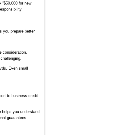
y “$50,000 for new
sponsibility.
 you prepare better.
e consideration.
 challenging.
ards. Even small
ort to business credit
e helps you understand
onal guarantees.