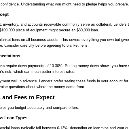
s confidence. Understanding what you might need to pledge helps you prepare.
cept
, inventory, and accounts receivable commonly serve as collateral. Lenders 
 $100,000 piece of equipment might secure an $80,000 loan.
anket liens on all business assets. This covers everything you own but give
e. Consider carefully before agreeing to blanket liens.
ectations
ans
require down payments of 10-30%. Putting money down shows you have sk
’s risk, which can mean better interest rates.
ment well in advance. Lenders prefer seeing these funds in your account for 
 raise questions about where the money came from.
s and Fees to Expect
elps you budget accurately and compare offers.
ss Loan Types
ercial loans typically fall between 6-13%, depending on loan type and your qu