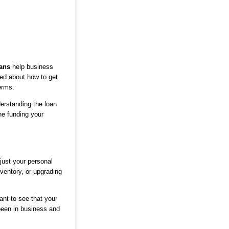
ans
help business
ed about how to get
erms.
derstanding the loan
he funding your
just your personal
ventory, or upgrading
ant to see that your
een in business and