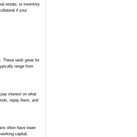
al estate, or inventory
llateral if your
. These work great for
ypically range from
 pay interest on what
unds, repay them, and
ans often have lower
working capital,