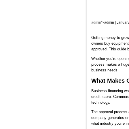
admin
">admin | January
Getting money to grow 
owners buy equipment,
approved. This guide 
Whether you’re opening
process makes a huge d
business needs.
What Makes C
Business financing wor
credit score. Commerci
technology.
The approval process e
company generates en
what industry you’re in