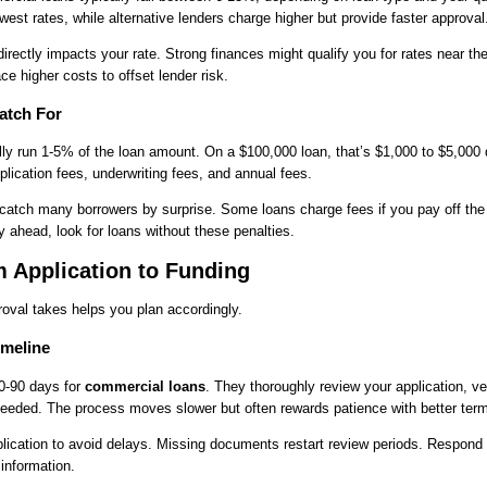
owest rates, while alternative lenders charge higher but provide faster approval
directly impacts your rate. Strong finances might qualify you for rates near th
e higher costs to offset lender risk.
atch For
ally run 1-5% of the loan amount. On a $100,000 loan, that’s $1,000 to $5,000
plication fees, underwriting fees, and annual fees.
atch many borrowers by surprise. Some loans charge fees if you pay off the 
y ahead, look for loans without these penalties.
 Application to Funding
oval takes helps you plan accordingly.
imeline
30-90 days for
commercial loans
. They thoroughly review your application, ve
needed. The process moves slower but often rewards patience with better ter
ication to avoid delays. Missing documents restart review periods. Respond 
 information.