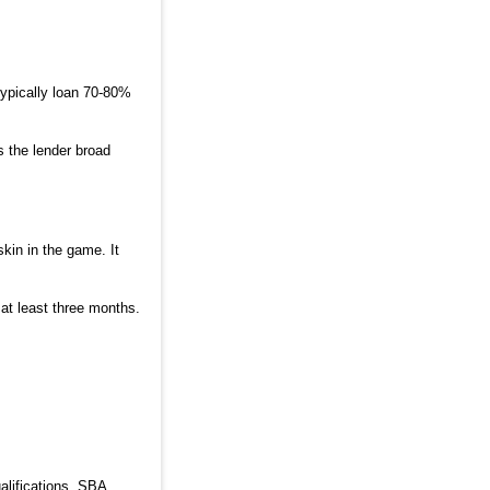
typically loan 70-80%
s the lender broad
in in the game. It
at least three months.
alifications. SBA