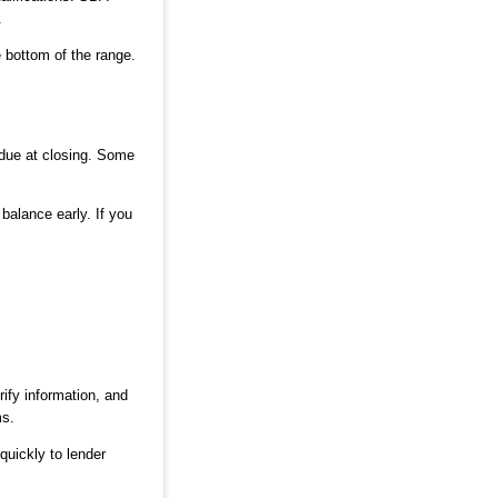
.
e bottom of the range.
 due at closing. Some
balance early. If you
rify information, and
ms.
quickly to lender