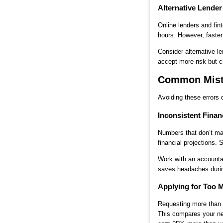
Alternative Lende
Online lenders and fi
hours. However, faster
Consider alternative l
accept more risk but c
Common Mista
Avoiding these errors 
Inconsistent Finan
Numbers that don’t ma
financial projections.
Work with an accounta
saves headaches durin
Applying for Too
Requesting more than y
This compares your ne