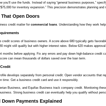
 you’ll use the funds. Instead of saying “general business purposes,” specif
“$75,000 for inventory expansion.” This precision demonstrates planning and re
s That Open Doors
ness credit matter for
commercial loans
. Understanding how they work helps
equirements
 credit scores of business owners. A score above 680 typically gets favorabl
 might still qualify but with higher interest rates. Below 620 makes approval
rt months before applying. Fix any errors and pay down high-balance credit c
score can mean thousands of dollars saved over the loan term.
 Credit
rofile develops separately from personal credit. Open vendor accounts that rep
on time. Get a business credit card and use it responsibly.
erian Business, and Equifax Business track company credit. Monitoring thes
usiness. Strong business credit can eventually help you qualify without pers
nd Down Payments Explained