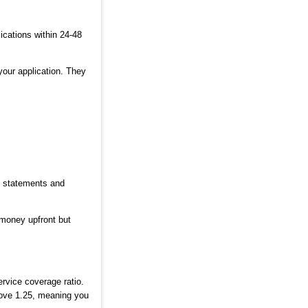
cations within 24-48
your application. They
k statements and
 money upfront but
ervice coverage ratio.
bove 1.25, meaning you