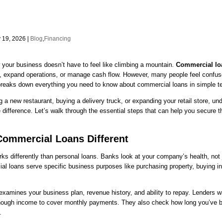
 19, 2026 |
Blog
,
Financing
your business doesn’t have to feel like climbing a mountain.
Commercial lo
 expand operations, or manage cash flow. However, many people feel confus
breaks down everything you need to know about commercial loans in simple t
 a new restaurant, buying a delivery truck, or expanding your retail store, un
ifference. Let’s walk through the essential steps that can help you secure t
ommercial Loans Different
ks differently than personal loans. Banks look at your company’s health, not 
al loans serve specific business purposes like purchasing property, buying in
xamines your business plan, revenue history, and ability to repay. Lenders w
ough income to cover monthly payments. They also check how long you’ve b
.