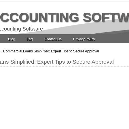
ACCOUNTING SOFT
ccounting Software
Blog
Faq
Contact Us
Privacy Policy
g
›
Commercial Loans Simplified: Expert Tips to Secure Approval
ns Simplified: Expert Tips to Secure Approval