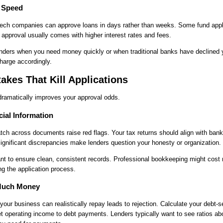
r Speed
ntech companies can approve loans in days rather than weeks. Some fund appli
 approval usually comes with higher interest rates and fees.
enders when you need money quickly or when traditional banks have declined 
harge accordingly.
kes That Kill Applications
dramatically improves your approval odds.
cial Information
tch across documents raise red flags. Your tax returns should align with ban
 Significant discrepancies make lenders question your honesty or organization.
nt to ensure clean, consistent records. Professional bookkeeping might cost
g the application process.
 Much Money
our business can realistically repay leads to rejection. Calculate your debt-s
t operating income to debt payments. Lenders typically want to see ratios a