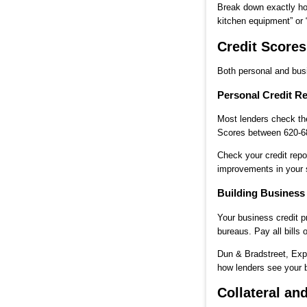
Break down exactly how
kitchen equipment” or 
Credit Score
Both personal and busi
Personal Credit R
Most lenders check the
Scores between 620-680
Check your credit repo
improvements in your 
Building Business
Your business credit p
bureaus. Pay all bills 
Dun & Bradstreet, Exp
how lenders see your b
Collateral a