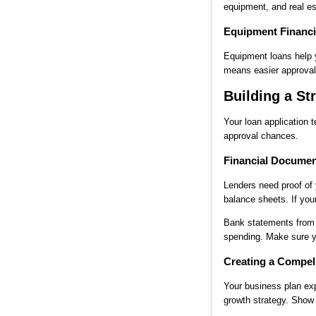
equipment, and real es
Equipment Financi
Equipment loans help y
means easier approval.
Building a St
Your loan application 
approval chances.
Financial Documen
Lenders need proof of 
balance sheets. If you
Bank statements from 
spending. Make sure you
Creating a Compel
Your business plan exp
growth strategy. Show 