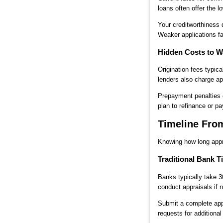
loans often offer the l
Your creditworthiness 
Weaker applications fac
Hidden Costs to W
Origination fees typic
lenders also charge ap
Prepayment penalties c
plan to refinance or pa
Timeline From
Knowing how long appr
Traditional Bank T
Banks typically take 
conduct appraisals if 
Submit a complete appl
requests for additional