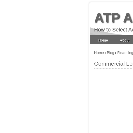
ATP 
How to Select A
Home
About
Home
›
Blog
›
Financin
Commercial Loa