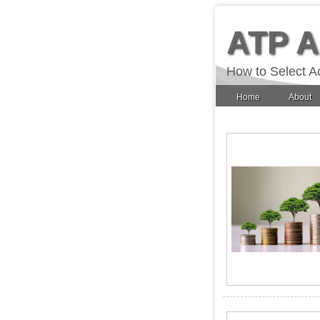
ATP 
How to Select A
Home
About