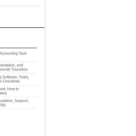
 Accounting Tech
mentation, and
Smooth Transition
 Software: Trials,
n Checklists
ned: How to
tely
utation, Support,
lity