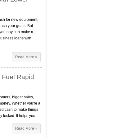
ash for new equipment,
each your goals. But
te you pay can make a
usiness loans with
Read More »
 Fuel Rapid
omers, bigger sales,
 money. Whether you're a
ed cash to make things
 locked. It helps you
Read More »