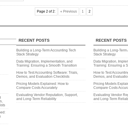
Page 2 of 2:
« Previous
1
2
RECENT POSTS
RECENT POSTS
Search
Building a Long‑Term Accounting Tech
Building a Long‑Term
Stack Strategy
Stack Strategy
Data Migration, Implementation, and
Data Migration, Imple
Training: Ensuring a Smooth Transition
Training: Ensuring a 
How to Test Accounting Software: Trials,
How to Test Accounting
Demos, and Evaluation Checklists
Demos, and Evaluatio
Pricing Models Explained: How to
Pricing Models Explai
Compare Costs Accurately
Compare Costs Accura
Evaluating Vendor Reputation, Support,
Evaluating Vendor Rep
g
and Long‑Term Reliability
and Long‑Term Reliabi
s,
ists
ned:
s