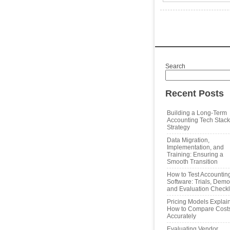
Search
Recent Posts
Building a Long‑Term
Accounting Tech Stack
Strategy
Data Migration,
Implementation, and
Training: Ensuring a
Smooth Transition
How to Test Accountin
Software: Trials, Demo
and Evaluation Checkl
Pricing Models Explai
How to Compare Cost
Accurately
Evaluating Vendor