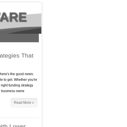
WARE
ategies That
t here's the good news:
e to get. Whether you're
 right funding strategy
ny business owne
Read More »
ith Lower