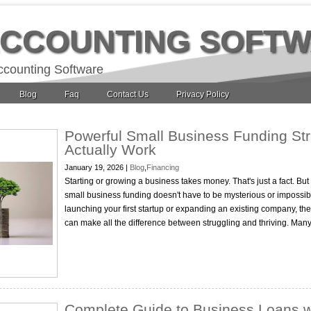
ACCOUNTING SOFT
ccounting Software
Blog
Faq
Contact Us
Privacy Policy
Powerful Small Business Funding Str
Actually Work
January 19, 2026 |
Blog
,
Financing
Starting or growing a business takes money. That's just a fact. Bu
small business funding doesn't have to be mysterious or impossibl
launching your first startup or expanding an existing company, the
can make all the difference between struggling and thriving. Ma
Complete Guide to Business Loans w