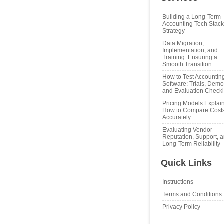
Building a Long‑Term
Accounting Tech Stack
Strategy
Data Migration,
Implementation, and
Training: Ensuring a
Smooth Transition
How to Test Accountin
Software: Trials, Demo
and Evaluation Checkl
Pricing Models Explai
How to Compare Cost
Accurately
Evaluating Vendor
Reputation, Support, 
Long‑Term Reliability
Quick Links
Instructions
Terms and Conditions
Privacy Policy