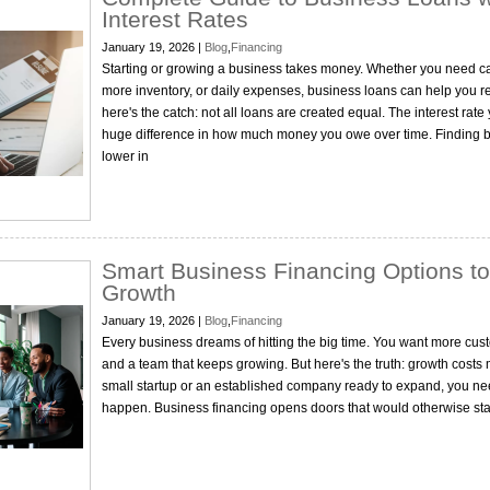
Interest Rates
January 19, 2026 |
Blog
,
Financing
Starting or growing a business takes money. Whether you need c
more inventory, or daily expenses, business loans can help you r
here's the catch: not all loans are created equal. The interest ra
huge difference in how much money you owe over time. Finding b
lower in
Smart Business Financing Options to
Growth
January 19, 2026 |
Blog
,
Financing
Every business dreams of hitting the big time. You want more cust
and a team that keeps growing. But here's the truth: growth costs
small startup or an established company ready to expand, you ne
happen. Business financing opens doors that would otherwise stay