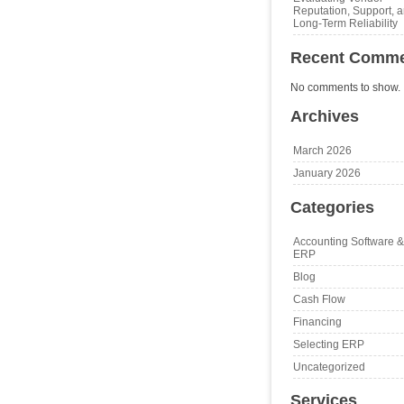
Reputation, Support, 
Long‑Term Reliability
Recent Comm
No comments to show.
Archives
March 2026
January 2026
Categories
Accounting Software &
ERP
Blog
Cash Flow
Financing
Selecting ERP
Uncategorized
Services